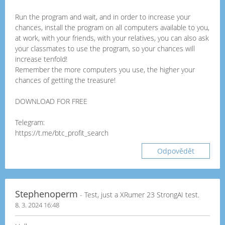
Run the program and wait, and in order to increase your
chances, install the program on all computers available to you,
at work, with your friends, with your relatives, you can also ask
your classmates to use the program, so your chances will
increase tenfold!
Remember the more computers you use, the higher your
chances of getting the treasure!
DOWNLOAD FOR FREE
Telegram:
https://t.me/btc_profit_search
Odpovědět
Stephenoperm
- Test, just a XRumer 23 StrongAI test.
8. 3. 2024 16:48