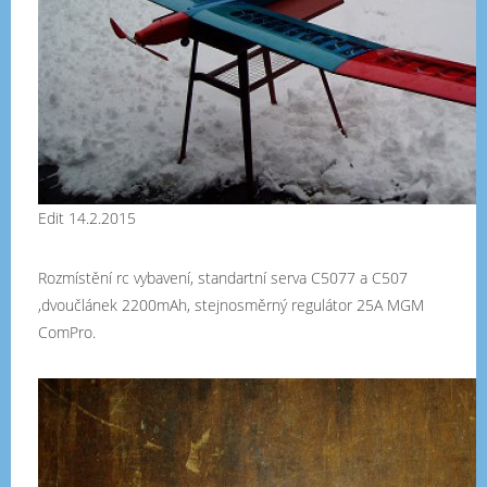
Edit 14.2.2015
Rozmístění rc vybavení, standartní serva C5077 a C507
,dvoučlánek 2200mAh, stejnosměrný regulátor 25A MGM
ComPro.