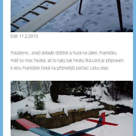
Edit 11.2.2015
Potaženo , stačí doladit těžiště a hurá na zálet. Františku
máš to moc hezké, ať to taky tak hezky lítá.Lord je připraven
k letu František čeká na příznivější počasí. Letu zdar.