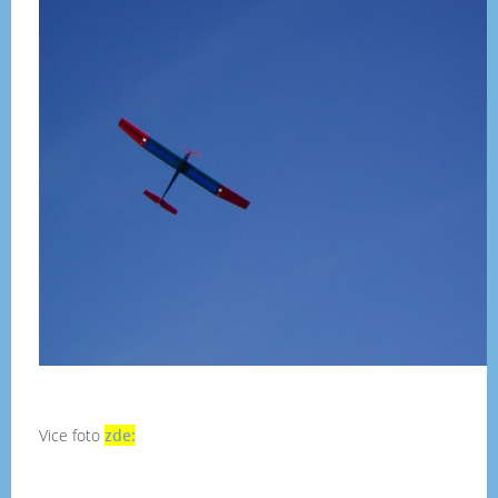
Vice foto
zde: