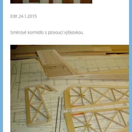
Edit 24.1.2015
Směrové kormidlo s plovoucí výškovkou.