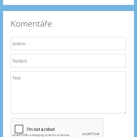
Komentáře