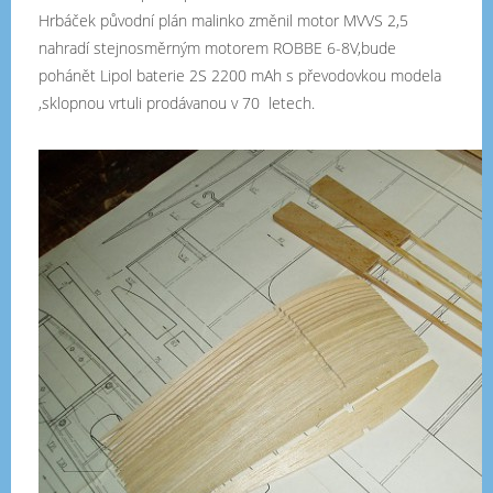
Hrbáček původní plán malinko změnil motor MVVS 2,5
nahradí stejnosměrným motorem ROBBE 6-8V,bude
pohánět Lipol baterie 2S 2200 mAh s převodovkou modela
,sklopnou vrtuli prodávanou v 70 letech.