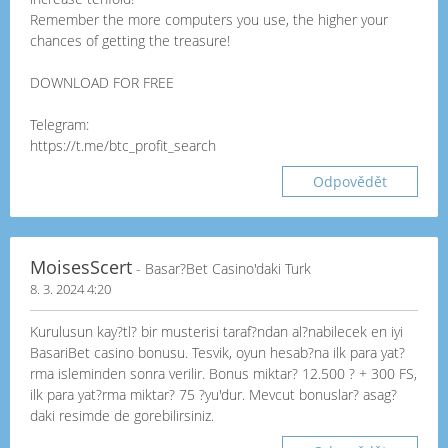
Remember the more computers you use, the higher your
chances of getting the treasure!
DOWNLOAD FOR FREE
Telegram:
https://t.me/btc_profit_search
Odpovědět
MoisesScert
- Basar?Bet Casino'daki Turk
8. 3. 2024 4:20
Kurulusun kay?tl? bir musterisi taraf?ndan al?nabilecek en iyi
BasariBet casino bonusu. Tesvik, oyun hesab?na ilk para yat?
rma isleminden sonra verilir. Bonus miktar? 12.500 ? + 300 FS,
ilk para yat?rma miktar? 75 ?yu'dur. Mevcut bonuslar? asag?
daki resimde de gorebilirsiniz.