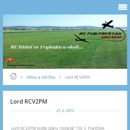
Dílna a údržba
Lord RCV2PM
Lord RCV2PM
21. 2. 2015
Lord RCV2PM podle plánu modelář 156 S. František