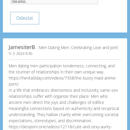
JamesiterB
- Men Dating Men: Celebrating Love and Joint
9. 3. 2024 9:30
Men dating men participation tenderness, connecting, and
the stunner of relationships in their own unique way.
https://hentai0day.com/videos/7358/the-busty-maid-anime-
porn/
In a life that embraces diverseness and inclusivity, same-sex
relationships suffer with organize their place. Men who
ancient men direct the joys and challenges of edifice
meaningful connections based on authenticity and reciprocal
understanding. They hallow charity while overcoming societal
expectations, stereotypes, and discrimination.
https://desiporn.one/videos/12118/cute-and-sexy-aunty-