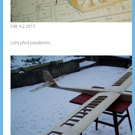
Edit 4.2.2015
Lord před potažením...