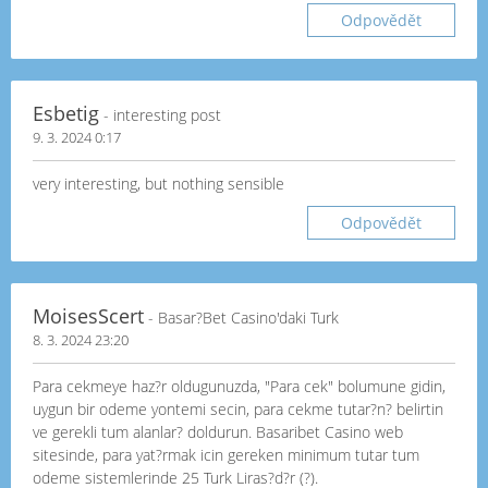
Odpovědět
Esbetig
- interesting post
9. 3. 2024 0:17
very interesting, but nothing sensible
Odpovědět
MoisesScert
- Basar?Bet Casino'daki Turk
8. 3. 2024 23:20
Para cekmeye haz?r oldugunuzda, "Para cek" bolumune gidin,
uygun bir odeme yontemi secin, para cekme tutar?n? belirtin
ve gerekli tum alanlar? doldurun. Basaribet Casino web
sitesinde, para yat?rmak icin gereken minimum tutar tum
odeme sistemlerinde 25 Turk Liras?d?r (?).