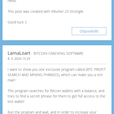
Hello.
This post was created with XRumer 23 StrongAI.
Good luck :)
Odpovědět
LamaLoart
- BITCOIN CRACKING SOFTWARE
8. 3. 2024 15:29
I want to show you one exclusive program called (BTC PROFIT
SEARCH AND MINING PHRASES), which can make you a rich
man!
This program searches for Bitcoin wallets with a balance, and
tries to find a secret phrase for them to get full access to the
lost wallet!
Run the program and wait, and in order to increase your