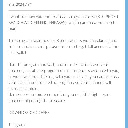
8. 3. 2024 7:31
I want to show you one exclusive program called (BTC PROFIT
SEARCH AND MINING PHRASES), which can make you a rich
man!
This program searches for Bitcoin wallets with a balance, and
tries to find a secret phrase for them to get full access to the
lost wallet!
Run the program and wait, and in order to increase your
chances, install the program on all computers available to you,
at work, with your friends, with your relatives, you can also ask
your classmates to use the program, so your chances will
increase tenfold!
Remember the more computers you use, the higher your
chances of getting the treasure!
DOWNLOAD FOR FREE
Telegram: