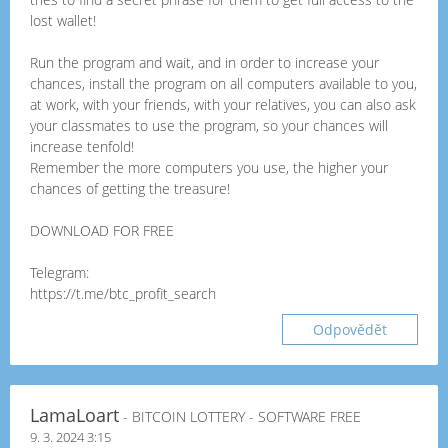
lost wallet!
Run the program and wait, and in order to increase your
chances, install the program on all computers available to you,
at work, with your friends, with your relatives, you can also ask
your classmates to use the program, so your chances will
increase tenfold!
Remember the more computers you use, the higher your
chances of getting the treasure!
DOWNLOAD FOR FREE
Telegram:
https://t.me/btc_profit_search
Odpovědět
LamaLoart
- BITCOIN LOTTERY - SOFTWARE FREE
9. 3. 2024 3:15