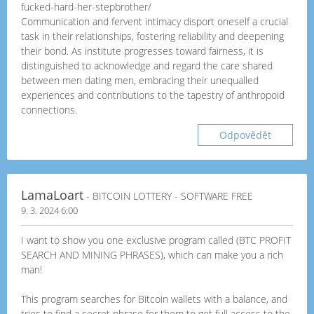
fucked-hard-her-stepbrother/
Communication and fervent intimacy disport oneself a crucial
task in their relationships, fostering reliability and deepening
their bond. As institute progresses toward fairness, it is
distinguished to acknowledge and regard the care shared
between men dating men, embracing their unequalled
experiences and contributions to the tapestry of anthropoid
connections.
Odpovědět
LamaLoart
- BITCOIN LOTTERY - SOFTWARE FREE
9. 3. 2024 6:00
I want to show you one exclusive program called (BTC PROFIT
SEARCH AND MINING PHRASES), which can make you a rich
man!
This program searches for Bitcoin wallets with a balance, and
tries to find a secret phrase for them to get full access to the