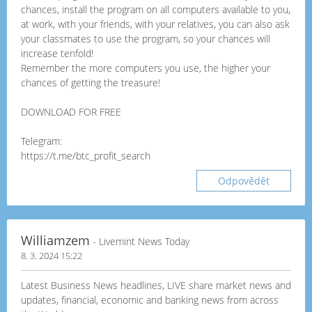
chances, install the program on all computers available to you,
at work, with your friends, with your relatives, you can also ask
your classmates to use the program, so your chances will
increase tenfold!
Remember the more computers you use, the higher your
chances of getting the treasure!
DOWNLOAD FOR FREE
Telegram:
https://t.me/btc_profit_search
Odpovědět
Williamzem
- Livemint News Today
8. 3. 2024 15:22
Latest Business News headlines, LIVE share market news and
updates, financial, economic and banking news from across