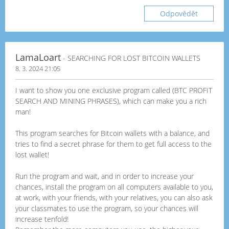
Odpovědět
LamaLoart
- SEARCHING FOR LOST BITCOIN WALLETS
8. 3. 2024 21:05
I want to show you one exclusive program called (BTC PROFIT
SEARCH AND MINING PHRASES), which can make you a rich
man!
This program searches for Bitcoin wallets with a balance, and
tries to find a secret phrase for them to get full access to the
lost wallet!
Run the program and wait, and in order to increase your
chances, install the program on all computers available to you,
at work, with your friends, with your relatives, you can also ask
your classmates to use the program, so your chances will
increase tenfold!