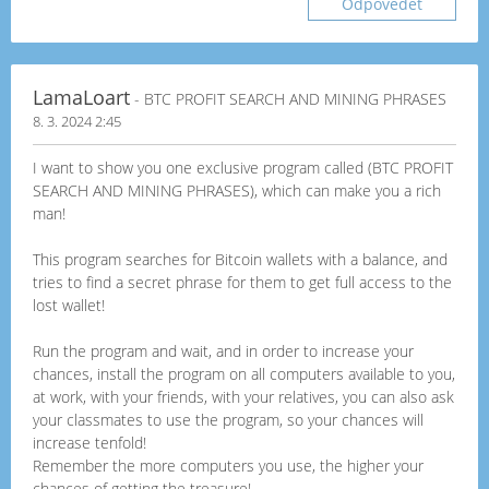
Odpovědět
LamaLoart
- BTC PROFIT SEARCH AND MINING PHRASES
8. 3. 2024 2:45
I want to show you one exclusive program called (BTC PROFIT
SEARCH AND MINING PHRASES), which can make you a rich
man!
This program searches for Bitcoin wallets with a balance, and
tries to find a secret phrase for them to get full access to the
lost wallet!
Run the program and wait, and in order to increase your
chances, install the program on all computers available to you,
at work, with your friends, with your relatives, you can also ask
your classmates to use the program, so your chances will
increase tenfold!
Remember the more computers you use, the higher your
chances of getting the treasure!