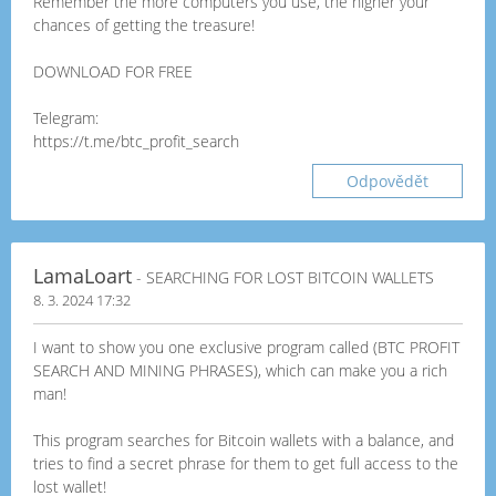
Remember the more computers you use, the higher your
chances of getting the treasure!
DOWNLOAD FOR FREE
Telegram:
https://t.me/btc_profit_search
Odpovědět
LamaLoart
- SEARCHING FOR LOST BITCOIN WALLETS
8. 3. 2024 17:32
I want to show you one exclusive program called (BTC PROFIT
SEARCH AND MINING PHRASES), which can make you a rich
man!
This program searches for Bitcoin wallets with a balance, and
tries to find a secret phrase for them to get full access to the
lost wallet!