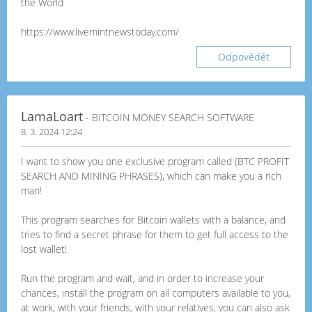
the World
https://www.livemintnewstoday.com/
Odpovědět
LamaLoart
- BITCOIN MONEY SEARCH SOFTWARE
8. 3. 2024 12:24
I want to show you one exclusive program called (BTC PROFIT
SEARCH AND MINING PHRASES), which can make you a rich
man!
This program searches for Bitcoin wallets with a balance, and
tries to find a secret phrase for them to get full access to the
lost wallet!
Run the program and wait, and in order to increase your
chances, install the program on all computers available to you,
at work, with your friends, with your relatives, you can also ask