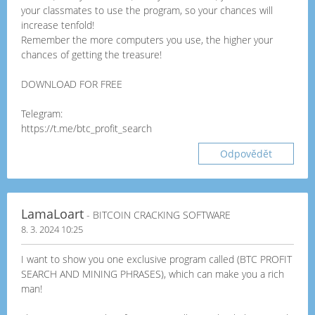
your classmates to use the program, so your chances will
increase tenfold!
Remember the more computers you use, the higher your
chances of getting the treasure!
DOWNLOAD FOR FREE
Telegram:
https://t.me/btc_profit_search
Odpovědět
LamaLoart
- BITCOIN CRACKING SOFTWARE
8. 3. 2024 10:25
I want to show you one exclusive program called (BTC PROFIT
SEARCH AND MINING PHRASES), which can make you a rich
man!