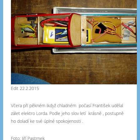
Edit 22.2.2015
Včera při pěkném ikdyž chladném počasí František udělal
zálet elektro Lorda. Podle jeho slov letí krásně , postupně
ho doladí ke své úplné spokojenosti .
Foto: Jiří Pastrnek