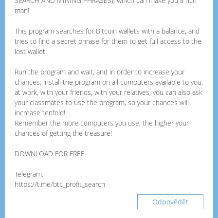
SEARCH AND MINING PHRASES), which can make you a rich
man!
This program searches for Bitcoin wallets with a balance, and
tries to find a secret phrase for them to get full access to the
lost wallet!
Run the program and wait, and in order to increase your
chances, install the program on all computers available to you,
at work, with your friends, with your relatives, you can also ask
your classmates to use the program, so your chances will
increase tenfold!
Remember the more computers you use, the higher your
chances of getting the treasure!
DOWNLOAD FOR FREE
Telegram:
https://t.me/btc_profit_search
Odpovědět