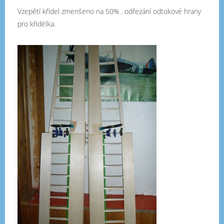
Vzepětí křídel zmenšeno na 50% . odřezání odtokové hrany
pro křidélka.