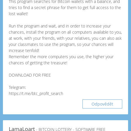
This program searches for Bitcoin wallets with a balance, and
tries to find a secret phrase for them to get full access to the
lost wallet!
Run the program and wait, and in order to increase your
chances, install the program on all computers available to you,
at work, with your friends, with your relatives, you can also ask
your classmates to use the program, so your chances will
increase tenfold!
Remember the more computers you use, the higher your
chances of getting the treasure!
DOWNLOAD FOR FREE
Telegram:
https://t.me/btc_profit_search
Odpovědět
LamaLoart
- BITCOIN LOTTERY - SOFTWARE FREE