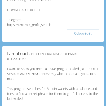
DOWNLOAD FOR FREE
Telegram:
https://t.me/btc_profit_search
Odpovědět
LamaLoart
- BITCOIN CRACKING SOFTWARE
8. 3. 2024 0:43
I want to show you one exclusive program called (BTC PROFIT
SEARCH AND MINING PHRASES), which can make you a rich
man!
This program searches for Bitcoin wallets with a balance, and
tries to find a secret phrase for them to get full access to the
lost wallet!