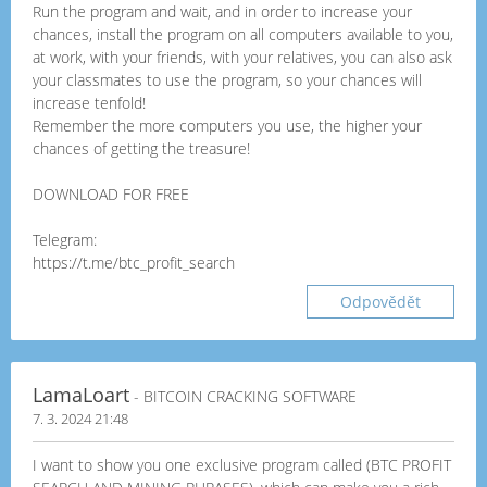
Run the program and wait, and in order to increase your
chances, install the program on all computers available to you,
at work, with your friends, with your relatives, you can also ask
your classmates to use the program, so your chances will
increase tenfold!
Remember the more computers you use, the higher your
chances of getting the treasure!
DOWNLOAD FOR FREE
Telegram:
https://t.me/btc_profit_search
Odpovědět
LamaLoart
- BITCOIN CRACKING SOFTWARE
7. 3. 2024 21:48
I want to show you one exclusive program called (BTC PROFIT