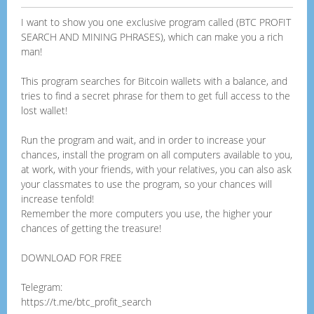
I want to show you one exclusive program called (BTC PROFIT
SEARCH AND MINING PHRASES), which can make you a rich
man!
This program searches for Bitcoin wallets with a balance, and
tries to find a secret phrase for them to get full access to the
lost wallet!
Run the program and wait, and in order to increase your
chances, install the program on all computers available to you,
at work, with your friends, with your relatives, you can also ask
your classmates to use the program, so your chances will
increase tenfold!
Remember the more computers you use, the higher your
chances of getting the treasure!
DOWNLOAD FOR FREE
Telegram:
https://t.me/btc_profit_search