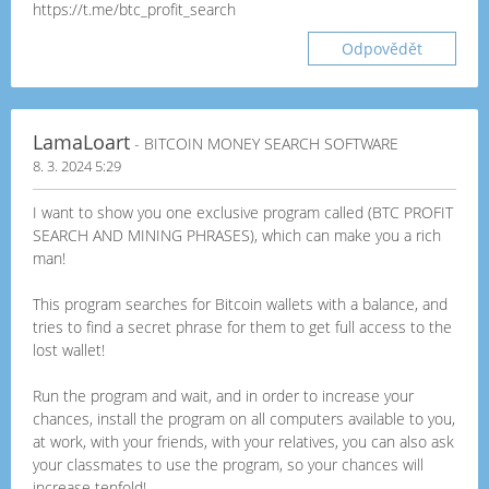
https://t.me/btc_profit_search
Odpovědět
LamaLoart
- BITCOIN MONEY SEARCH SOFTWARE
8. 3. 2024 5:29
I want to show you one exclusive program called (BTC PROFIT
SEARCH AND MINING PHRASES), which can make you a rich
man!
This program searches for Bitcoin wallets with a balance, and
tries to find a secret phrase for them to get full access to the
lost wallet!
Run the program and wait, and in order to increase your
chances, install the program on all computers available to you,
at work, with your friends, with your relatives, you can also ask
your classmates to use the program, so your chances will
increase tenfold!