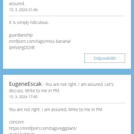
assured.
15. 3. 2024 21:46
It is simply ridiculous.
guardianship
mmfporn.com/tags/miss-banana/
@456FgDDY8
Odpovědět
EugeneEscak
- You are not right. I am assured. Let's
discuss. Write to me in PM.
15. 3. 2024 17:40
You are not right. I am assured. Write to me in PM.
concern
https://mmfporn.com/tags/eggplant/