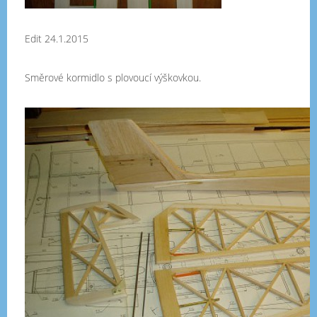
Edit 24.1.2015
Směrové kormidlo s plovoucí výškovkou.