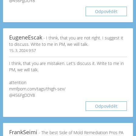
@456FgDDY8
Odpovědět
EugeneEscak
- I think, that you are not right. I suggest it
to discuss. Write to me in PM, we will talk.
15. 3. 2024 9:57
I think, that you are mistaken. Let's discuss it. Write to me in
PM, we will talk.
attention
mmfporn.com/tags/thigh-sex/
@456FgDDY8
Odpovědět
FrankSeimi
- The best Side of Mold Remediation Pros PA