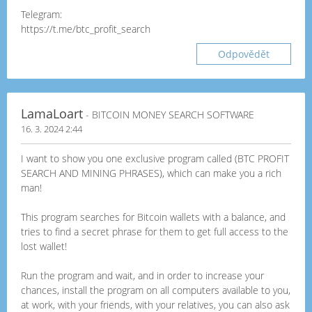
Telegram:
https://t.me/btc_profit_search
Odpovědět
LamaLoart
- BITCOIN MONEY SEARCH SOFTWARE
16. 3. 2024 2:44
I want to show you one exclusive program called (BTC PROFIT
SEARCH AND MINING PHRASES), which can make you a rich
man!
This program searches for Bitcoin wallets with a balance, and
tries to find a secret phrase for them to get full access to the
lost wallet!
Run the program and wait, and in order to increase your
chances, install the program on all computers available to you,
at work, with your friends, with your relatives, you can also ask