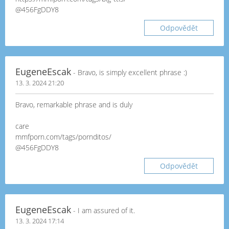
@456FgDDY8
Odpovědět
EugeneEscak
- Bravo, is simply excellent phrase :)
13. 3. 2024 21:20
Bravo, remarkable phrase and is duly
care
mmfporn.com/tags/pornditos/
@456FgDDY8
Odpovědět
EugeneEscak
- I am assured of it.
13. 3. 2024 17:14