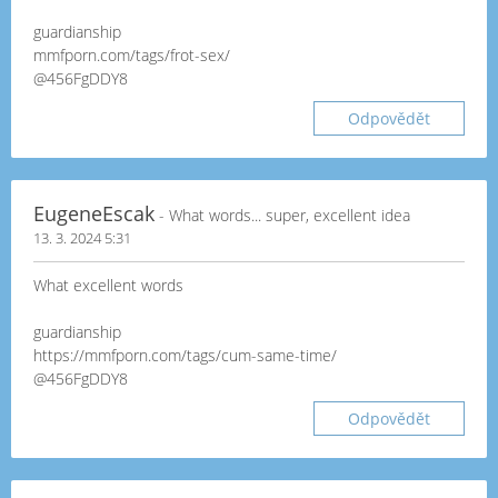
guardianship
mmfporn.com/tags/frot-sex/
@456FgDDY8
Odpovědět
EugeneEscak
- What words... super, excellent idea
13. 3. 2024 5:31
What excellent words
guardianship
https://mmfporn.com/tags/cum-same-time/
@456FgDDY8
Odpovědět