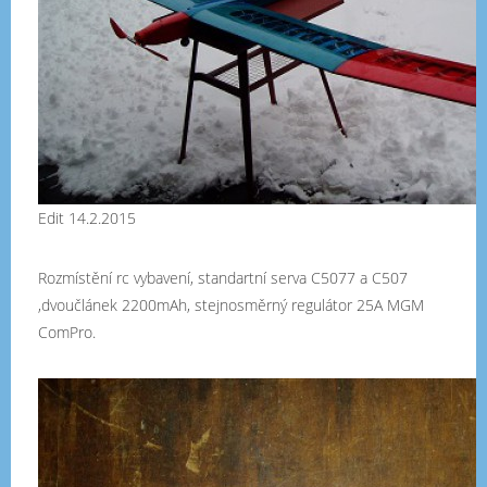
Edit 14.2.2015
Rozmístění rc vybavení, standartní serva C5077 a C507
,dvoučlánek 2200mAh, stejnosměrný regulátor 25A MGM
ComPro.