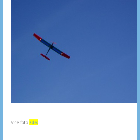
Vice foto
zde: