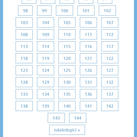
98
99
100
101
102
103
104
105
106
107
108
109
110
111
112
113
114
115
116
117
118
119
120
121
122
123
124
125
126
127
128
129
130
131
132
133
134
135
136
137
138
139
140
141
142
143
144
následující »