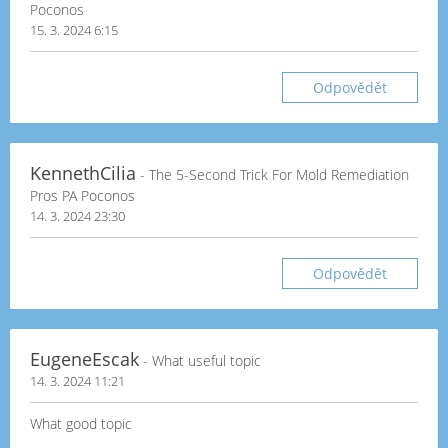
Poconos
15. 3. 2024 6:15
Odpovědět
KennethCilia
- The 5-Second Trick For Mold Remediation
Pros PA Poconos
14. 3. 2024 23:30
Odpovědět
EugeneEscak
- What useful topic
14. 3. 2024 11:21
What good topic