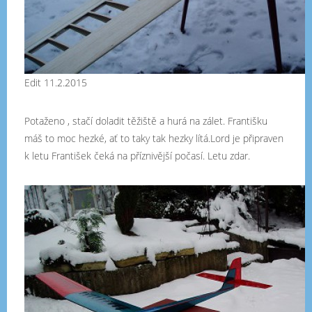
Edit 11.2.2015
Potaženo , stačí doladit těžiště a hurá na zálet. Františku
máš to moc hezké, ať to taky tak hezky lítá.Lord je připraven
k letu František čeká na příznivější počasí. Letu zdar.