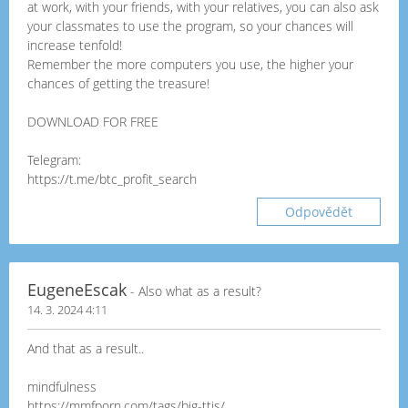
at work, with your friends, with your relatives, you can also ask
your classmates to use the program, so your chances will
increase tenfold!
Remember the more computers you use, the higher your
chances of getting the treasure!
DOWNLOAD FOR FREE
Telegram:
https://t.me/btc_profit_search
Odpovědět
EugeneEscak
- Also what as a result?
14. 3. 2024 4:11
And that as a result..
mindfulness
https://mmfporn.com/tags/big-ttis/