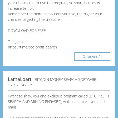
your classmates to use the program, so your chances will
increase tenfold!
Remember the more computers you use, the higher your
chances of getting the treasure!
DOWNLOAD FOR FREE
Telegram:
https://t.me/btc_profit_search
Odpovědět
LamaLoart
- BITCOIN MONEY SEARCH SOFTWARE
15. 3. 2024 23:25
I want to show you one exclusive program called (BTC PROFIT
SEARCH AND MINING PHRASES), which can make you a rich
man!