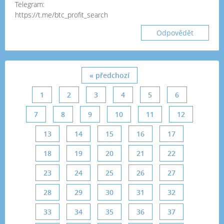
Telegram:
https://t.me/btc_profit_search
Odpovědět
« předchozí
1
2
3
4
5
6
7
8
9
10
11
12
13
14
15
16
17
18
19
20
21
22
23
24
25
26
27
28
29
30
31
32
33
34
35
36
37