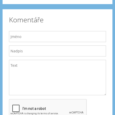
Komentáře