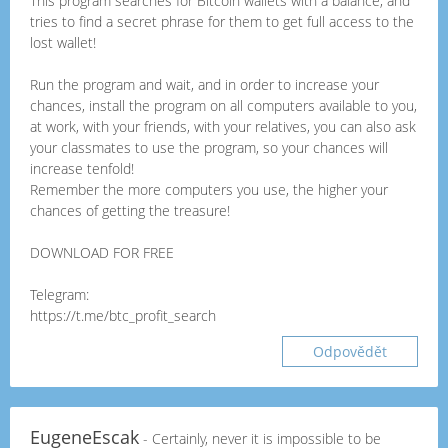
This program searches for Bitcoin wallets with a balance, and
tries to find a secret phrase for them to get full access to the
lost wallet!
Run the program and wait, and in order to increase your
chances, install the program on all computers available to you,
at work, with your friends, with your relatives, you can also ask
your classmates to use the program, so your chances will
increase tenfold!
Remember the more computers you use, the higher your
chances of getting the treasure!
DOWNLOAD FOR FREE
Telegram:
https://t.me/btc_profit_search
Odpovědět
EugeneEscak
- Certainly, never it is impossible to be