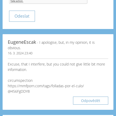
EugeneEscak
- I apologise, but, in my opinion, it is
obvious.
16. 3. 2024 23:40
Excuse, that I interfere, but you could not give little bit more
information.
circumspection
https://mmfporn.com/tags/folladas-por-el-culo/
@456FgDDY8
Odpovědět