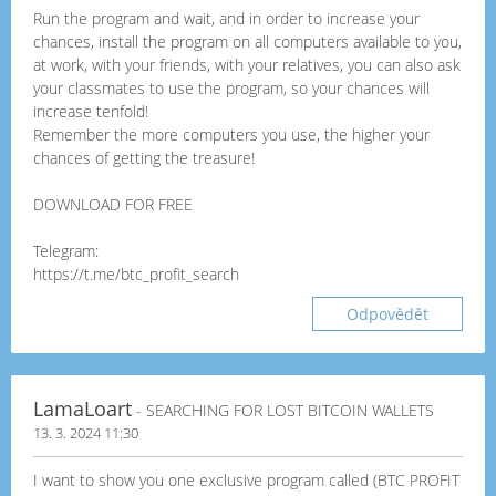
Run the program and wait, and in order to increase your
chances, install the program on all computers available to you,
at work, with your friends, with your relatives, you can also ask
your classmates to use the program, so your chances will
increase tenfold!
Remember the more computers you use, the higher your
chances of getting the treasure!
DOWNLOAD FOR FREE
Telegram:
https://t.me/btc_profit_search
Odpovědět
LamaLoart
- SEARCHING FOR LOST BITCOIN WALLETS
13. 3. 2024 11:30
I want to show you one exclusive program called (BTC PROFIT