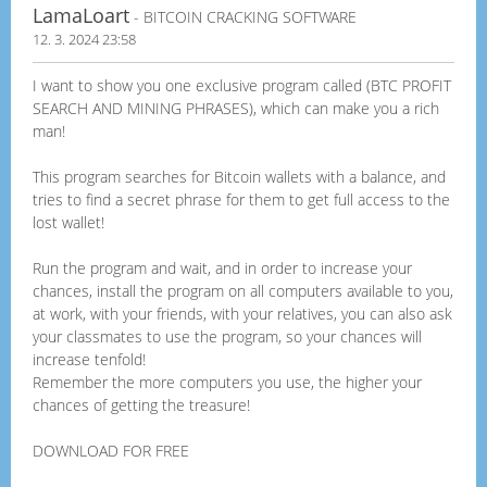
LamaLoart
- BITCOIN CRACKING SOFTWARE
12. 3. 2024 23:58
I want to show you one exclusive program called (BTC PROFIT
SEARCH AND MINING PHRASES), which can make you a rich
man!
This program searches for Bitcoin wallets with a balance, and
tries to find a secret phrase for them to get full access to the
lost wallet!
Run the program and wait, and in order to increase your
chances, install the program on all computers available to you,
at work, with your friends, with your relatives, you can also ask
your classmates to use the program, so your chances will
increase tenfold!
Remember the more computers you use, the higher your
chances of getting the treasure!
DOWNLOAD FOR FREE