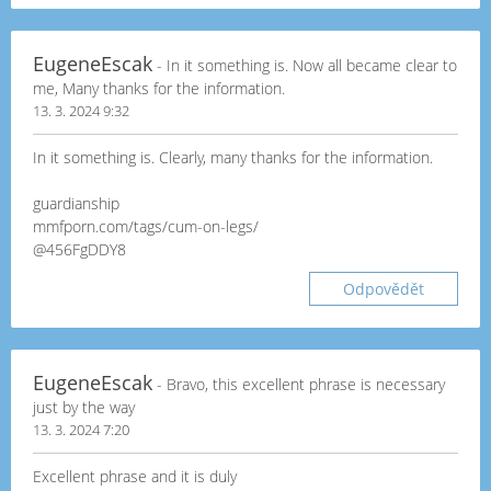
EugeneEscak
- In it something is. Now all became clear to
me, Many thanks for the information.
13. 3. 2024 9:32
In it something is. Clearly, many thanks for the information.
guardianship
mmfporn.com/tags/cum-on-legs/
@456FgDDY8
Odpovědět
EugeneEscak
- Bravo, this excellent phrase is necessary
just by the way
13. 3. 2024 7:20
Excellent phrase and it is duly