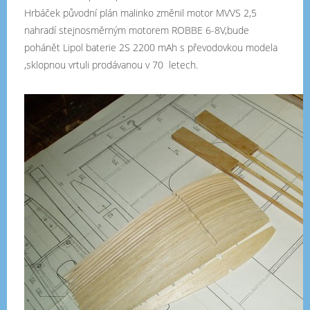
Hrbáček původní plán malinko změnil motor MVVS 2,5
nahradí stejnosměrným motorem ROBBE 6-8V,bude
pohánět Lipol baterie 2S 2200 mAh s převodovkou modela
,sklopnou vrtuli prodávanou v 70 letech.