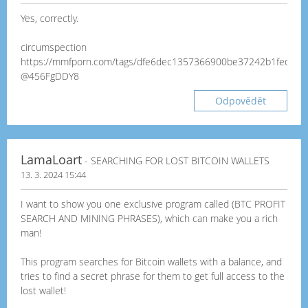
Yes, correctly.
circumspection
https://mmfporn.com/tags/dfe6dec1357366900be37242b1fedc24
@456FgDDY8
Odpovědět
LamaLoart
- SEARCHING FOR LOST BITCOIN WALLETS
13. 3. 2024 15:44
I want to show you one exclusive program called (BTC PROFIT
SEARCH AND MINING PHRASES), which can make you a rich
man!
This program searches for Bitcoin wallets with a balance, and
tries to find a secret phrase for them to get full access to the
lost wallet!