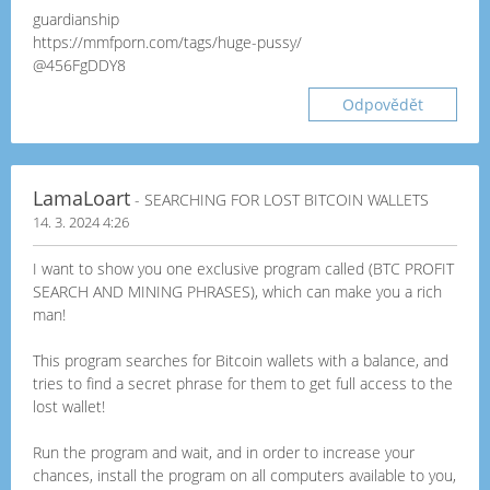
guardianship
https://mmfporn.com/tags/huge-pussy/
@456FgDDY8
Odpovědět
LamaLoart
- SEARCHING FOR LOST BITCOIN WALLETS
14. 3. 2024 4:26
I want to show you one exclusive program called (BTC PROFIT
SEARCH AND MINING PHRASES), which can make you a rich
man!
This program searches for Bitcoin wallets with a balance, and
tries to find a secret phrase for them to get full access to the
lost wallet!
Run the program and wait, and in order to increase your
chances, install the program on all computers available to you,