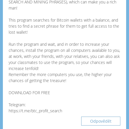
SEARCH AND MINING PHRASES), which can make you a rich
man!
This program searches for Bitcoin wallets with a balance, and
tries to find a secret phrase for them to get full access to the
lost wallet!
Run the program and wait, and in order to increase your
chances, install the program on all computers available to you,
at work, with your friends, with your relatives, you can also ask
your classmates to use the program, so your chances will
increase tenfold!
Remember the more computers you use, the higher your
chances of getting the treasure!
DOWNLOAD FOR FREE
Telegram:
https://t.me/btc_profit_search
Odpovědět