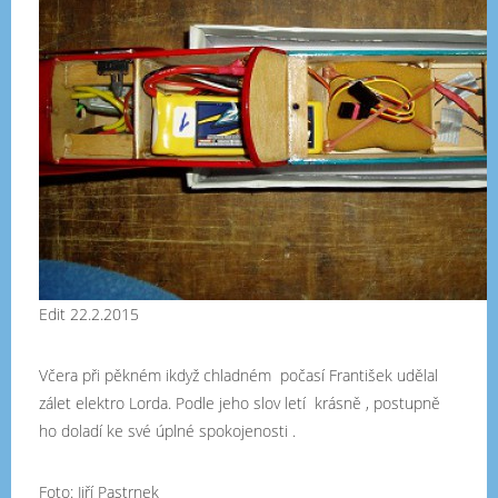
Edit 22.2.2015
Včera při pěkném ikdyž chladném počasí František udělal
zálet elektro Lorda. Podle jeho slov letí krásně , postupně
ho doladí ke své úplné spokojenosti .
Foto: Jiří Pastrnek