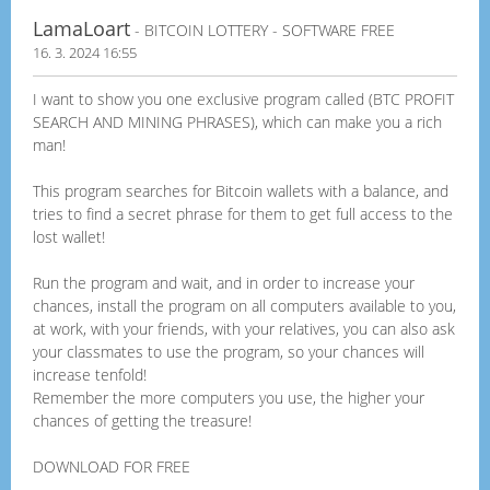
LamaLoart
- BITCOIN LOTTERY - SOFTWARE FREE
16. 3. 2024 16:55
I want to show you one exclusive program called (BTC PROFIT
SEARCH AND MINING PHRASES), which can make you a rich
man!
This program searches for Bitcoin wallets with a balance, and
tries to find a secret phrase for them to get full access to the
lost wallet!
Run the program and wait, and in order to increase your
chances, install the program on all computers available to you,
at work, with your friends, with your relatives, you can also ask
your classmates to use the program, so your chances will
increase tenfold!
Remember the more computers you use, the higher your
chances of getting the treasure!
DOWNLOAD FOR FREE