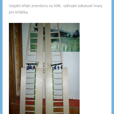
Vzepětí křídel zmenšeno na 50% . odřezání odtokové hrany
pro křidélka.