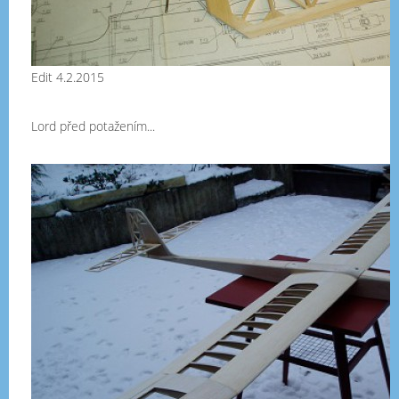
Edit 4.2.2015
Lord před potažením...