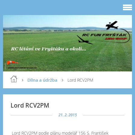
Dílna a údržba
Lord RCV2PM
Lord RCV2PM
21. 2. 2015
Lord RCV2PM podle plánu modelář 156 S. František