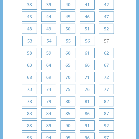
38
39
40
41
42
43
44
45
46
47
48
49
50
51
52
53
54
55
56
57
58
59
60
61
62
63
64
65
66
67
68
69
70
71
72
73
74
75
76
77
78
79
80
81
82
83
84
85
86
87
88
89
90
91
92
93
94
95
96
97