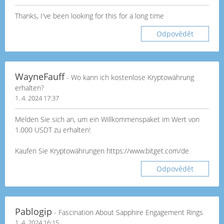
Thanks, I've been looking for this for a long time
Odpovědět
WayneFauff
- Wo kann ich kostenlose Kryptowährung
erhalten?
1. 4. 2024 17:37
Melden Sie sich an, um ein Willkommenspaket im Wert von
1.000 USDT zu erhalten!
Kaufen Sie Kryptowährungen https://www.bitget.com/de
Odpovědět
Pablogip
- Fascination About Sapphire Engagement Rings
1. 4. 2024 16:15