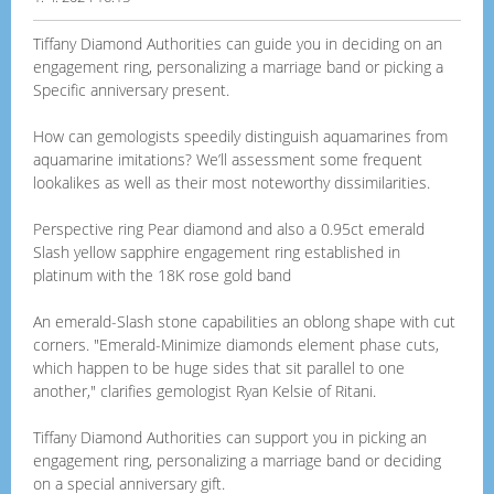
Tiffany Diamond Authorities can guide you in deciding on an
engagement ring, personalizing a marriage band or picking a
Specific anniversary present.
How can gemologists speedily distinguish aquamarines from
aquamarine imitations? We’ll assessment some frequent
lookalikes as well as their most noteworthy dissimilarities.
Perspective ring Pear diamond and also a 0.95ct emerald
Slash yellow sapphire engagement ring established in
platinum with the 18K rose gold band
An emerald-Slash stone capabilities an oblong shape with cut
corners. "Emerald-Minimize diamonds element phase cuts,
which happen to be huge sides that sit parallel to one
another," clarifies gemologist Ryan Kelsie of Ritani.
Tiffany Diamond Authorities can support you in picking an
engagement ring, personalizing a marriage band or deciding
on a special anniversary gift.