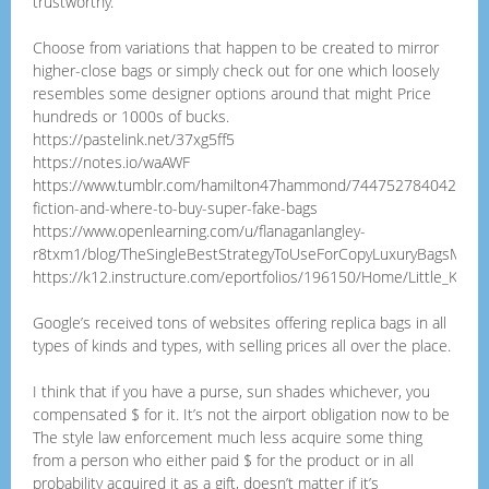
trustworthy.
Choose from variations that happen to be created to mirror
higher-close bags or simply check out for one which loosely
resembles some designer options around that might Price
hundreds or 1000s of bucks.
https://pastelink.net/37xg5ff5
https://notes.io/waAWF
https://www.tumblr.com/hamilton47hammond/74475278404222976
fiction-and-where-to-buy-super-fake-bags
https://www.openlearning.com/u/flanaganlangley-
r8txm1/blog/TheSingleBestStrategyToUseForCopyLuxuryBagsMiuMi
https://k12.instructure.com/eportfolios/196150/Home/Little_Know
Google’s received tons of websites offering replica bags in all
types of kinds and types, with selling prices all over the place.
I think that if you have a purse, sun shades whichever, you
compensated $ for it. It’s not the airport obligation now to be
The style law enforcement much less acquire some thing
from a person who either paid $ for the product or in all
probability acquired it as a gift, doesn’t matter if it’s