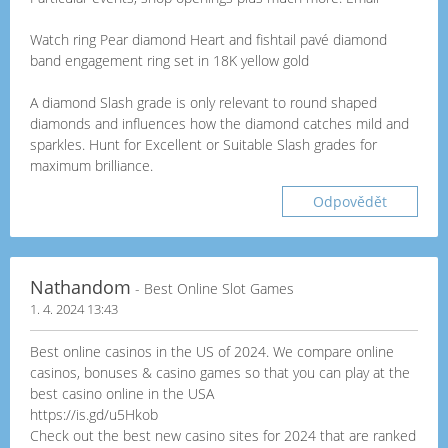
Watch ring Pear diamond Heart and fishtail pavé diamond
band engagement ring set in 18K yellow gold
A diamond Slash grade is only relevant to round shaped
diamonds and influences how the diamond catches mild and
sparkles. Hunt for Excellent or Suitable Slash grades for
maximum brilliance.
Odpovědět
Nathandom
- Best Online Slot Games
1. 4. 2024 13:43
Best online casinos in the US of 2024. We compare online
casinos, bonuses & casino games so that you can play at the
best casino online in the USA
https://is.gd/u5Hkob
Check out the best new casino sites for 2024 that are ranked