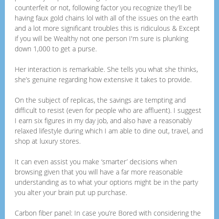
counterfeit or not, following factor you recognize they’ll be
having faux gold chains lol with all of the issues on the earth
and a lot more significant troubles this is ridiculous & Except
if you will be Wealthy not one person I'm sure is plunking
down 1,000 to get a purse.
Her interaction is remarkable. She tells you what she thinks,
she’s genuine regarding how extensive it takes to provide.
On the subject of replicas, the savings are tempting and
difficult to resist (even for people who are affluent). I suggest
I earn six figures in my day job, and also have a reasonably
relaxed lifestyle during which I am able to dine out, travel, and
shop at luxury stores.
It can even assist you make ‘smarter’ decisions when
browsing given that you will have a far more reasonable
understanding as to what your options might be in the party
you alter your brain put up purchase.
Carbon fiber panel: In case you’re Bored with considering the