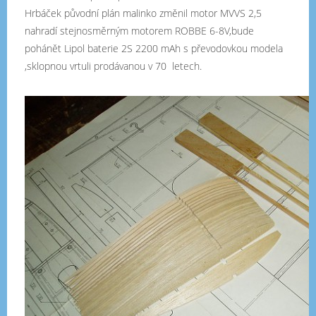
Hrbáček původní plán malinko změnil motor MVVS 2,5
nahradí stejnosměrným motorem ROBBE 6-8V,bude
pohánět Lipol baterie 2S 2200 mAh s převodovkou modela
,sklopnou vrtuli prodávanou v 70 letech.