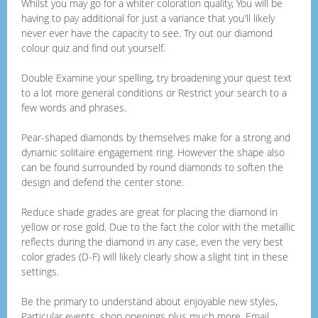
Whilst you may go for a whiter coloration quality, You will be
having to pay additional for just a variance that you'll likely
never ever have the capacity to see. Try out our diamond
colour quiz and find out yourself.
Double Examine your spelling, try broadening your quest text
to a lot more general conditions or Restrict your search to a
few words and phrases.
Pear-shaped diamonds by themselves make for a strong and
dynamic solitaire engagement ring. However the shape also
can be found surrounded by round diamonds to soften the
design and defend the center stone.
Reduce shade grades are great for placing the diamond in
yellow or rose gold. Due to the fact the color with the metallic
reflects during the diamond in any case, even the very best
color grades (D-F) will likely clearly show a slight tint in these
settings.
Be the primary to understand about enjoyable new styles,
Particular events, shop openings plus much more. Email