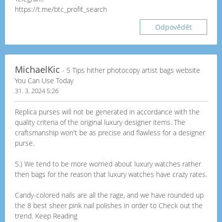
https://t.me/btc_profit_search
Odpovědět
MichaelKic
- 5 Tips hither photocopy artist bags website
You Can Use Today
31. 3. 2024 5:26
Replica purses will not be generated in accordance with the
quality criteria of the original luxury designer items. The
craftsmanship won't be as precise and flawless for a designer
purse.
5.) We tend to be more worried about luxury watches rather
then bags for the reason that luxury watches have crazy rates.
Candy-colored nails are all the rage, and we have rounded up
the 8 best sheer pink nail polishes in order to Check out the
trend. Keep Reading