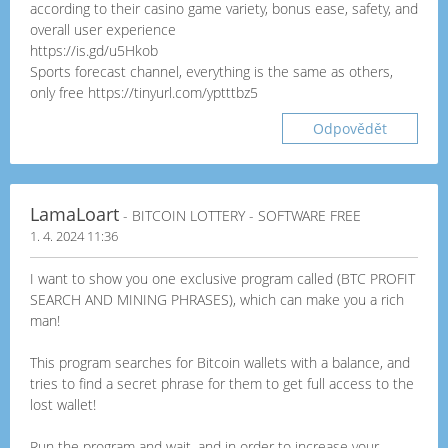
according to their casino game variety, bonus ease, safety, and
overall user experience
https://is.gd/u5Hkob
Sports forecast channel, everything is the same as others,
only free https://tinyurl.com/yptttbz5
Odpovědět
LamaLoart
- BITCOIN LOTTERY - SOFTWARE FREE
1. 4. 2024 11:36
I want to show you one exclusive program called (BTC PROFIT
SEARCH AND MINING PHRASES), which can make you a rich
man!
This program searches for Bitcoin wallets with a balance, and
tries to find a secret phrase for them to get full access to the
lost wallet!
Run the program and wait, and in order to increase your