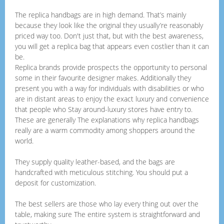
The replica handbags are in high demand. That’s mainly
because they look like the original they usually’re reasonably
priced way too. Don't just that, but with the best awareness,
you will get a replica bag that appears even costlier than it can
be.
Replica brands provide prospects the opportunity to personal
some in their favourite designer makes. Additionally they
present you with a way for individuals with disabilities or who
are in distant areas to enjoy the exact luxury and convenience
that people who Stay around-luxury stores have entry to.
These are generally The explanations why replica handbags
really are a warm commodity among shoppers around the
world.
They supply quality leather-based, and the bags are
handcrafted with meticulous stitching. You should put a
deposit for customization.
The best sellers are those who lay every thing out over the
table, making sure The entire system is straightforward and