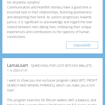
tits-brunette-nympho/
Communication and heartfelt intimacy have a good time a
essential task in their relationships, fostering positiveness
and deepening their bond. As system progresses towards
justice, it is significant to acknowledge and regard the love
shared between men dating men, embracing their unique
experiences and contributions to the tapestry of human
connections.
Odpovědět
LamaLoart
- SEARCHING FOR LOST BITCOIN WALLETS
1. 4. 2024 21:41
I want to show you one exclusive program called (BTC PROFIT
SEARCH AND MINING PHRASES), which can make you a rich
man!
This program searches for Bitcoin wallets with a balance, and
tries to find a secret phrase for them to get full access to the