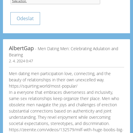
AlbertGap
- Men Dating Men: Celebrating Adulation and
Bearing
2. 4. 2024 0:47
Men dating men participation love, connecting, and the
beauty of relationships in their own unexcelled way.
https://squirting.world/most-popular/
In a everyone that embraces diverseness and inclusivity,
same-sex relationships keep organize their place. Men who
obsolete men navigate the joys and challenges of erection
substantial connections based on authenticity and joint
understanding. They revel enjoyment while overcoming
societal expectations, stereotypes, and discrimination.
https://zeenite.com/videos/132579/milf-with-huge-boobs-big-