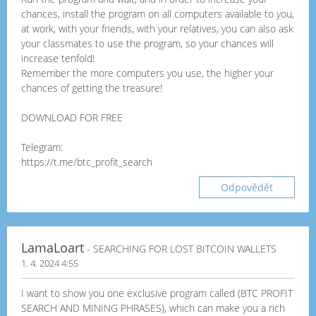
chances, install the program on all computers available to you,
at work, with your friends, with your relatives, you can also ask
your classmates to use the program, so your chances will
increase tenfold!
Remember the more computers you use, the higher your
chances of getting the treasure!
DOWNLOAD FOR FREE
Telegram:
https://t.me/btc_profit_search
Odpovědět
LamaLoart
- SEARCHING FOR LOST BITCOIN WALLETS
1. 4. 2024 4:55
I want to show you one exclusive program called (BTC PROFIT
SEARCH AND MINING PHRASES), which can make you a rich