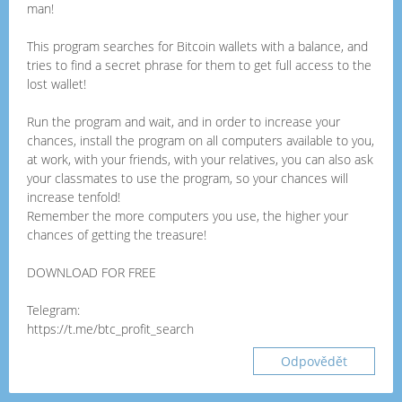
man!
This program searches for Bitcoin wallets with a balance, and
tries to find a secret phrase for them to get full access to the
lost wallet!
Run the program and wait, and in order to increase your
chances, install the program on all computers available to you,
at work, with your friends, with your relatives, you can also ask
your classmates to use the program, so your chances will
increase tenfold!
Remember the more computers you use, the higher your
chances of getting the treasure!
DOWNLOAD FOR FREE
Telegram:
https://t.me/btc_profit_search
Odpovědět