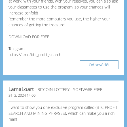
at work, with your friends, with your relatives, you can also ask
your classmates to use the program, so your chances will
increase tenfold!
Remember the more computers you use, the higher your
chances of getting the treasure!
DOWNLOAD FOR FREE
Telegram:
https://t.me/btc_profit_search
Odpovědět
LamaLoart
- BITCOIN LOTTERY - SOFTWARE FREE
31. 3. 2024 14:00
I want to show you one exclusive program called (BTC PROFIT
SEARCH AND MINING PHRASES), which can make you a rich
man!