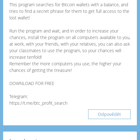
This program searches for Bitcoin wallets with a balance, and
tries to find a secret phrase for them to get full access to the
lost wallet!
Run the program and wait, and in order to increase your
chances, install the program on all computers available to you,
at work, with your friends, with your relatives, you can also ask
your classmates to use the program, so your chances will
increase tenfold!
Remember the more computers you use, the higher your
chances of getting the treasure!
DOWNLOAD FOR FREE
Telegram:
https://t.me/btc_profit_search
Odpovědět