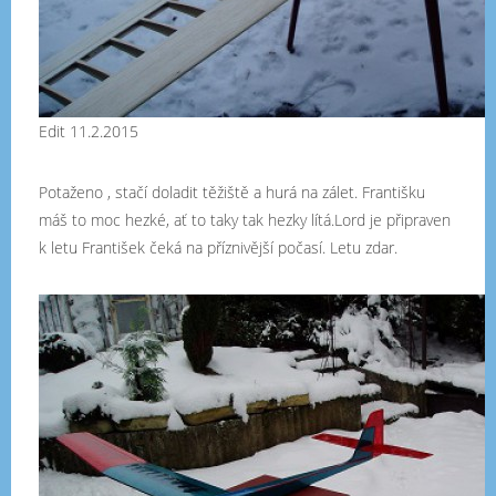
Edit 11.2.2015
Potaženo , stačí doladit těžiště a hurá na zálet. Františku
máš to moc hezké, ať to taky tak hezky lítá.Lord je připraven
k letu František čeká na příznivější počasí. Letu zdar.