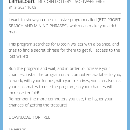
LamaLoart
- BITCOIN LOTTERY - SOFTWARE FREE
31. 3. 2024 10:05
I want to show you one exclusive program called (BTC PROFIT
SEARCH AND MINING PHRASES), which can make you a rich
man!
This program searches for Bitcoin wallets with a balance, and
tries to find a secret phrase for them to get full access to the
lost wallet!
Run the program and wait, and in order to increase your
chances, install the program on all computers available to you,
at work, with your friends, with your relatives, you can also ask
your classmates to use the program, so your chances will
increase tenfold!
Remember the more computers you use, the higher your
chances of getting the treasure!
DOWNLOAD FOR FREE
Telegram: