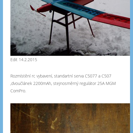
Edit 14.2.2015
Rozmístění rc vybavení, standartní serva C5077 a C507
,dvoučlánek 2200mAh, stejnosměrný regulátor 25A MGM
ComPro.