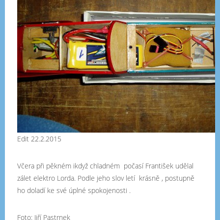
Edit 22.2.2015
Včera při pěkném ikdyž chladném počasí František udělal
zálet elektro Lorda. Podle jeho slov letí krásně , postupně
ho doladí ke své úplné spokojenosti .
Foto: Jiří Pastrnek