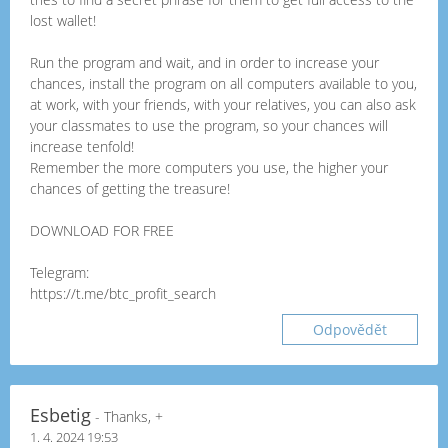
lost wallet!
Run the program and wait, and in order to increase your
chances, install the program on all computers available to you,
at work, with your friends, with your relatives, you can also ask
your classmates to use the program, so your chances will
increase tenfold!
Remember the more computers you use, the higher your
chances of getting the treasure!
DOWNLOAD FOR FREE
Telegram:
https://t.me/btc_profit_search
Odpovědět
Esbetig
- Thanks, +
1. 4. 2024 19:53