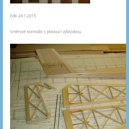
Edit 24.1.2015
Směrové kormidlo s plovoucí výškovkou.