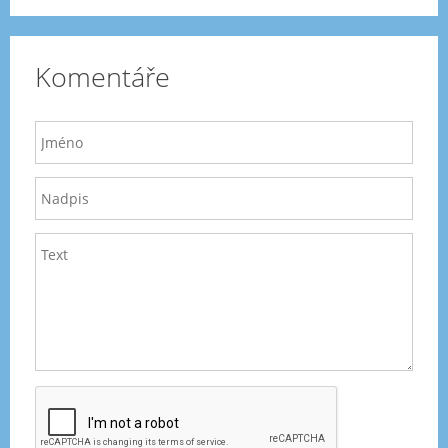
Komentáře