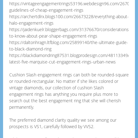
https://vintageengagementrings53196.webdesign96.com/2670154
guidelines-of-cheap-engagement-rings
https://archertdlrx.blogs100.com/26673228/everything-about-
halo-engagement-rings
https://jaidenkuelr.bloggerbags.com/31376670/considerations-
to-know-about-pear-shape-engagement-rings
https://daltonhragn.ltfblog.com/25899140/the-ultimate-guide-
to-black-diamond-ring
https://blackdiamondring87531.blogprodesign.com/48113349/top-
latest-five-marquise-cut-engagement-rings-urban-news
Cushion Slash engagement rings can both be rounded-square
or rounded-rectangular. No matter if she likes colored or
vintage diamonds, our collection of cushion Slash
engagement rings has anything you require plus more to
search out the best engagement ring that she will cherish
permanently.
The preferred diamond clarity quality we see among our
prospects is VS1, carefully followed by VVS2.