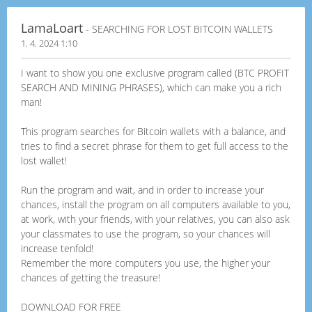
LamaLoart
- SEARCHING FOR LOST BITCOIN WALLETS
1. 4. 2024 1:10
I want to show you one exclusive program called (BTC PROFIT
SEARCH AND MINING PHRASES), which can make you a rich
man!
This program searches for Bitcoin wallets with a balance, and
tries to find a secret phrase for them to get full access to the
lost wallet!
Run the program and wait, and in order to increase your
chances, install the program on all computers available to you,
at work, with your friends, with your relatives, you can also ask
your classmates to use the program, so your chances will
increase tenfold!
Remember the more computers you use, the higher your
chances of getting the treasure!
DOWNLOAD FOR FREE