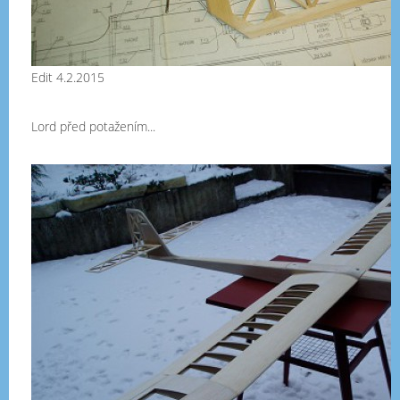
Edit 4.2.2015
Lord před potažením...