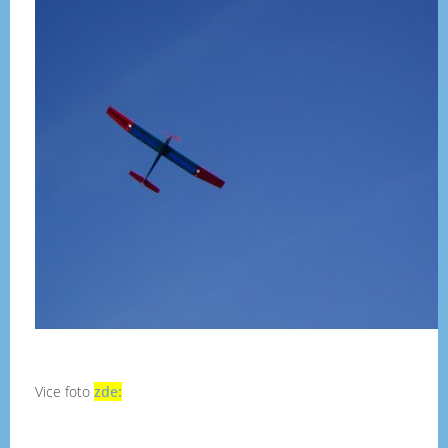
Vice foto
zde: