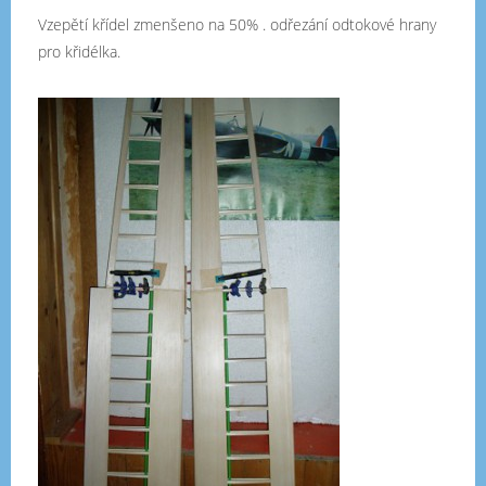
Vzepětí křídel zmenšeno na 50% . odřezání odtokové hrany
pro křidélka.