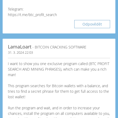
Telegram:
https://t.me/btc_profit_search
Odpovědět
LamaLoart
- BITCOIN CRACKING SOFTWARE
31. 3. 2024 22:03
I want to show you one exclusive program called (BTC PROFIT
SEARCH AND MINING PHRASES), which can make you a rich
man!
This program searches for Bitcoin wallets with a balance, and
tries to find a secret phrase for them to get full access to the
lost wallet!
Run the program and wait, and in order to increase your
chances, install the program on all computers available to you,