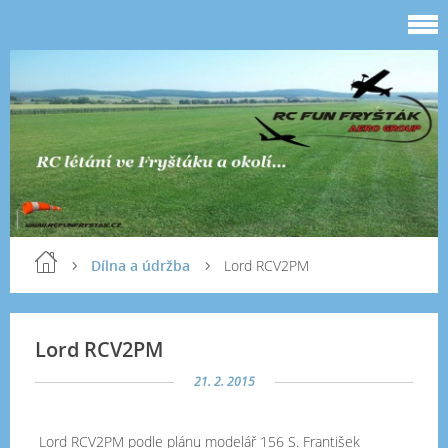
Dílna a údržba
Lord RCV2PM
Lord RCV2PM
21. 2. 2015
Lord RCV2PM podle plánu modelář 156 S. František